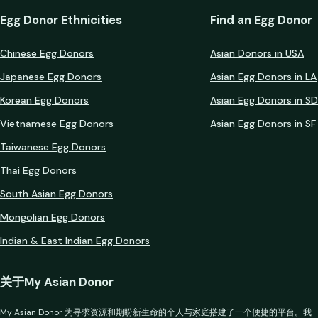
Egg Donor Ethnicities
Find an Egg Donor
Chinese Egg Donors
Asian Donors in USA
Japanese Egg Donors
Asian Egg Donors in LA
Korean Egg Donors
Asian Egg Donors in SD
Vietnamese Egg Donors
Asian Egg Donors in SF
Taiwanese Egg Donors
Thai Egg Donors
South Asian Egg Donors
Mongolian Egg Donors
Indian & East Indian Egg Donors
关于My Asian Donor
My Asian Donor 为寻求资源和期盼新生命的个人与家庭搭建了一个便捷的平台。我