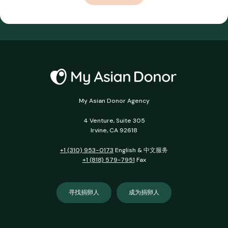
My Asian Donor Agency
4 Venture, Suite 305
Irvine, CA 92618
+1 (310) 953-0173
English & 中文服务
+1 (818) 579-7951
Fax
寻找捐卵人
成为捐卵人