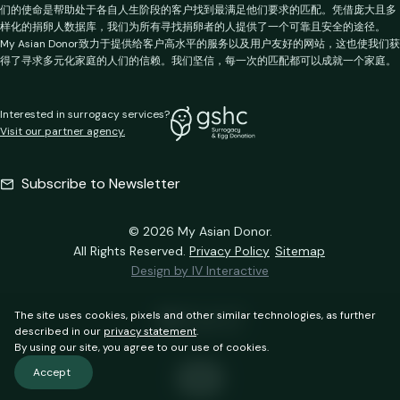
们的使命是帮助处于各自人生阶段的客户找到最满足他们要求的匹配。凭借庞大且多
样化的捐卵人数据库，我们为所有寻找捐卵者的人提供了一个可靠且安全的途径。
My Asian Donor致力于提供给客户高水平的服务以及用户友好的网站，这也使我们获
得了寻求多元化家庭的人们的信赖。我们坚信，每一次的匹配都可以成就一个家庭。
Interested in surrogacy services?
Visit our partner agency.
Subscribe to Newsletter
© 2026 My Asian Donor.
All Rights Reserved.
Privacy Policy
Sitemap
Design by IV Interactive
The site uses cookies, pixels and other similar technologies, as further
described in our
privacy statement
.
By using our site, you agree to our use of cookies.
Accept
EN