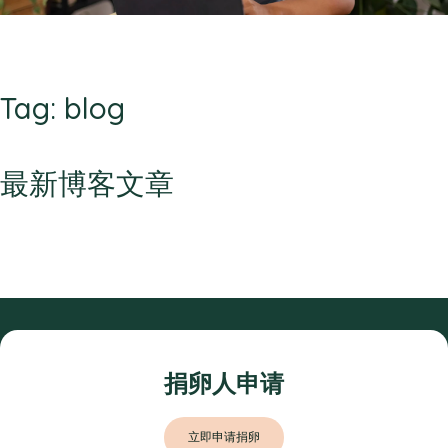
Tag: blog
最新博客文章
捐卵人申请
立即申请捐卵