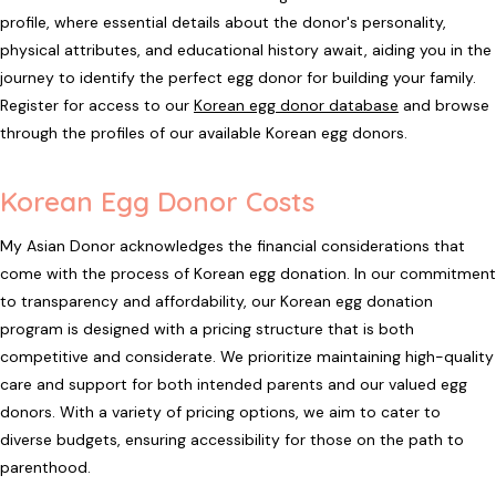
profile, where essential details about the donor's personality,
physical attributes, and educational history await, aiding you in the
journey to identify the perfect egg donor for building your family.
Register for access to our
Korean egg donor database
and browse
through the profiles of our available Korean egg donors.
Korean Egg Donor Costs
My Asian Donor acknowledges the financial considerations that
come with the process of Korean egg donation. In our commitment
to transparency and affordability, our Korean egg donation
program is designed with a pricing structure that is both
competitive and considerate. We prioritize maintaining high-quality
care and support for both intended parents and our valued egg
donors. With a variety of pricing options, we aim to cater to
diverse budgets, ensuring accessibility for those on the path to
parenthood.