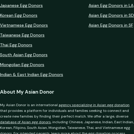
Japanese Egg Donors
Asian Egg Donors in LA
Korean Egg Donors
Asian Egg Donors in SD
Vietnamese Egg Donors
Asian Egg Donors in SF
Taiwanese Egg Donors
Thai Egg Donors
South Asian Egg Donors
Mongolian Egg Donors
Indian & East Indian Egg Donors
About My Asian Donor
My Asian Donor is an international
agency specializing in Asian egg donation
that provides a platform for individuals and families seeking to connect and
create new families by finding their perfect match. We offer a large, diverse
database of Asian egg donors
, including Chinese, Japanese, Indian, East Indian,
Korean, Filipino, South Asian, Mongolian, Taiwanese, Thai, and Vietnamese egg
donors. For intended parents, learn more about the
egg donation process
,