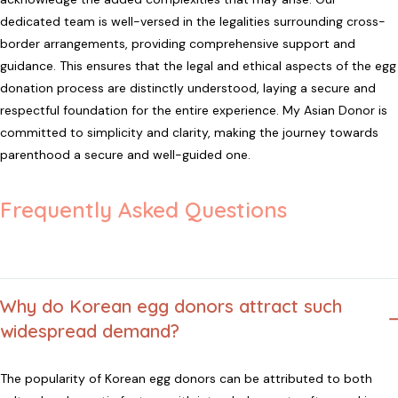
dedicated team is well-versed in the legalities surrounding cross-
border arrangements, providing comprehensive support and
guidance. This ensures that the legal and ethical aspects of the egg
donation process are distinctly understood, laying a secure and
respectful foundation for the entire experience. My Asian Donor is
committed to simplicity and clarity, making the journey towards
parenthood a secure and well-guided one.
Frequently Asked Questions
Why do Korean egg donors attract such
widespread demand?
The popularity of Korean egg donors can be attributed to both