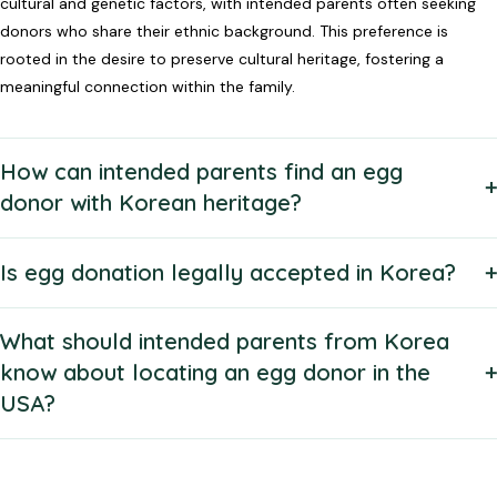
cultural and genetic factors, with intended parents often seeking
donors who share their ethnic background. This preference is
rooted in the desire to preserve cultural heritage, fostering a
meaningful connection within the family.
How can intended parents find an egg
donor with Korean heritage?
Is egg donation legally accepted in Korea?
What should intended parents from Korea
know about locating an egg donor in the
USA?