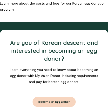
Learn more about the
costs and fees for our Korean egg donation
program
.
Are you of Korean descent and
interested in becoming an egg
donor?
Learn everything you need to know about becoming an
egg donor with My Asian Donor, including requirements
and pay for Korean egg donors.
Become an Egg Donor