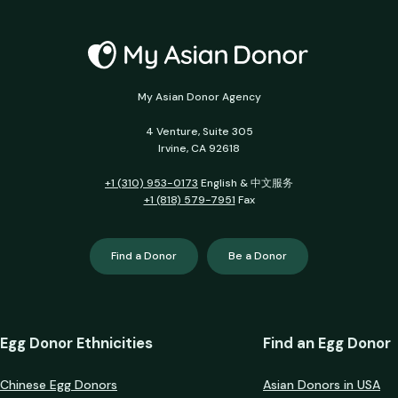
My Asian Donor Agency
4 Venture, Suite 305
Irvine, CA 92618
+1 (310) 953-0173
English & 中文服务
+1 (818) 579-7951
Fax
Find a Donor
Be a Donor
Egg Donor Ethnicities
Find an Egg Donor
Chinese Egg Donors
Asian Donors in USA