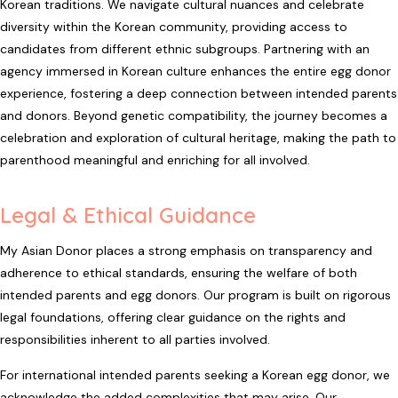
Korean traditions. We navigate cultural nuances and celebrate
diversity within the Korean community, providing access to
candidates from different ethnic subgroups. Partnering with an
agency immersed in Korean culture enhances the entire egg donor
experience, fostering a deep connection between intended parents
and donors. Beyond genetic compatibility, the journey becomes a
celebration and exploration of cultural heritage, making the path to
parenthood meaningful and enriching for all involved.
Legal & Ethical Guidance
My Asian Donor places a strong emphasis on transparency and
adherence to ethical standards, ensuring the welfare of both
intended parents and egg donors. Our program is built on rigorous
legal foundations, offering clear guidance on the rights and
responsibilities inherent to all parties involved.
For international intended parents seeking a Korean egg donor, we
acknowledge the added complexities that may arise. Our