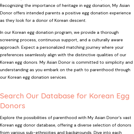
Recognizing the importance of heritage in egg donation, My Asian
Donor offers intended parents a positive egg donation experience
as they look for a donor of Korean descent.
In our Korean egg donation program, we provide a thorough
screening process, continuous support, and a culturally aware
approach. Expect a personalized matching journey where your
preferences seamlessly align with the distinctive qualities of our
Korean egg donors. My Asian Donor is committed to simplicity and
understanding as you embark on the path to parenthood through
our Korean egg donation services.
Search Our Database for Korean Egg
Donors
Explore the possibilities of parenthood with My Asian Donor's vast
Korean egg donor database, offering a diverse selection of donors
from various sub-ethnicities and backgrounds. Dive into each