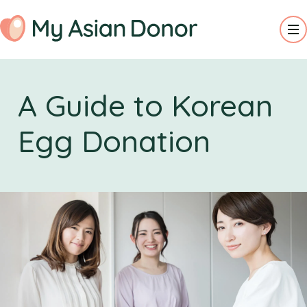
A Guide to Korean
Egg Donation