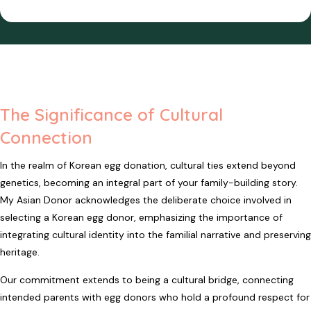
The Significance of Cultural
Connection
In the realm of Korean egg donation, cultural ties extend beyond
genetics, becoming an integral part of your family-building story.
My Asian Donor acknowledges the deliberate choice involved in
selecting a Korean egg donor, emphasizing the importance of
integrating cultural identity into the familial narrative and preserving
heritage.
Our commitment extends to being a cultural bridge, connecting
intended parents with egg donors who hold a profound respect for