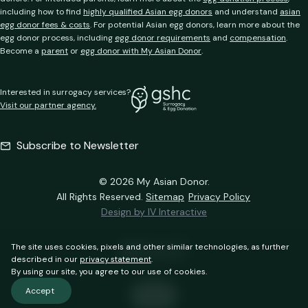
including how to find
highly qualified Asian egg donors
and understand
asian
egg donor fees & costs
. For potential Asian egg donors, learn more about the
egg donor process, including
egg donor requirements
and
compensation
.
Become a
parent
or
egg donor with My Asian Donor
.
Interested in surrogacy services?
Visit our partner agency.
Subscribe to Newsletter
© 2026 My Asian Donor.
All Rights Reserved.
Sitemap
Privacy Policy
Design by IV Interactive
The site uses cookies, pixels and other similar technologies, as further
described in our
privacy statement
.
By using our site, you agree to our use of cookies.
Accept
中文