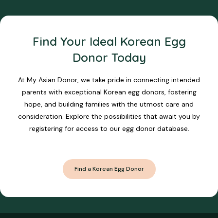
Find Your Ideal Korean Egg
Donor Today
At My Asian Donor, we take pride in connecting intended
parents with exceptional Korean egg donors, fostering
hope, and building families with the utmost care and
consideration. Explore the possibilities that await you by
registering for access to our egg donor database.
Find a Korean Egg Donor