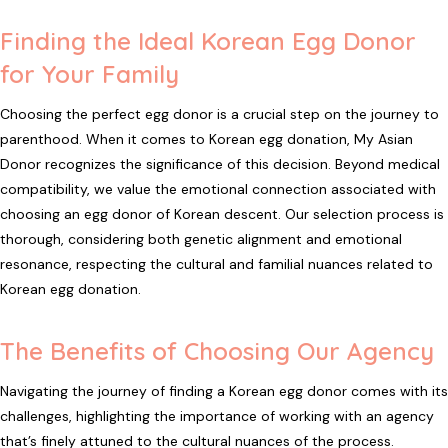
Finding the Ideal Korean Egg Donor
for Your Family
Choosing the perfect egg donor is a crucial step on the journey to
parenthood. When it comes to Korean egg donation, My Asian
Donor recognizes the significance of this decision. Beyond medical
compatibility, we value the emotional connection associated with
choosing an egg donor of Korean descent. Our selection process is
thorough, considering both genetic alignment and emotional
resonance, respecting the cultural and familial nuances related to
Korean egg donation.
The Benefits of Choosing Our Agency
Navigating the journey of finding a Korean egg donor comes with its
challenges, highlighting the importance of working with an agency
that’s finely attuned to the cultural nuances of the process.