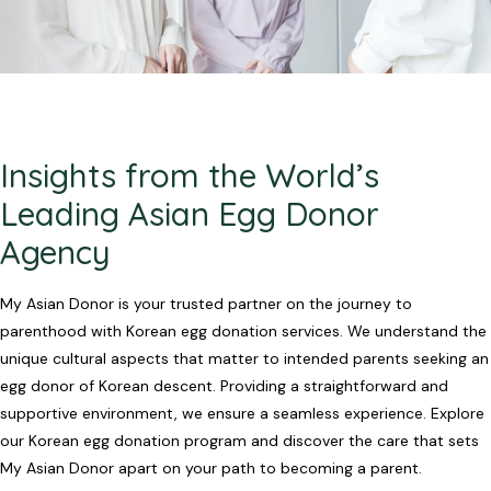
Insights from the World’s
Leading Asian Egg Donor
Agency
My Asian Donor is your trusted partner on the journey to
parenthood with Korean egg donation services. We understand the
unique cultural aspects that matter to intended parents seeking an
egg donor of Korean descent. Providing a straightforward and
supportive environment, we ensure a seamless experience. Explore
our Korean egg donation program and discover the care that sets
My Asian Donor apart on your path to becoming a parent.