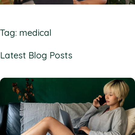
Tag: medical
Latest Blog Posts