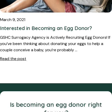
March 9, 2021
Interested in Becoming an Egg Donor?
GSHC Surrogacy Agency is Actively Recruiting Egg Donors! If
you’ve been thinking about donating your eggs to help a
couple conceive a baby, you’re probably …
Read the post
Is becoming an egg donor right