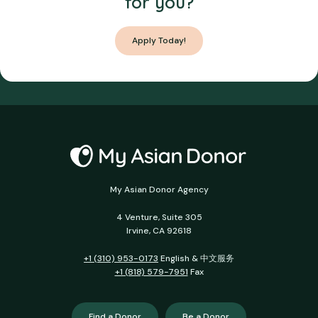
for you?
Apply Today!
My Asian Donor Agency
4 Venture, Suite 305
Irvine, CA 92618
+1 (310) 953-0173
English & 中文服务
+1 (818) 579-7951
Fax
Find a Donor
Be a Donor