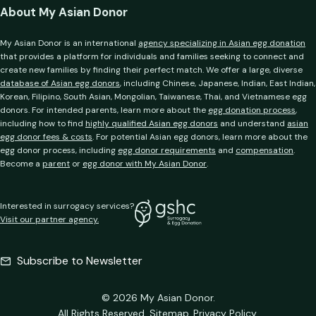
About My Asian Donor
My Asian Donor is an international
agency specializing in Asian egg donation
that provides a platform for individuals and families seeking to connect and
create new families by finding their perfect match. We offer a large, diverse
database of Asian egg donors
, including Chinese, Japanese, Indian, East Indian,
Korean, Filipino, South Asian, Mongolian, Taiwanese, Thai, and Vietnamese egg
donors. For intended parents, learn more about the
egg donation process
,
including how to find
highly qualified Asian egg donors
and understand
asian
egg donor fees & costs
. For potential Asian egg donors, learn more about the
egg donor process, including
egg donor requirements
and
compensation
.
Become a
parent
or
egg donor with My Asian Donor
.
Interested in surrogacy services?
Visit our partner agency.
Subscribe to Newsletter
© 2026 My Asian Donor.
All Rights Reserved.
Sitemap
Privacy Policy