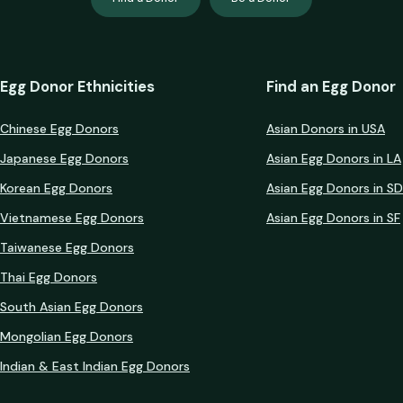
Egg Donor Ethnicities
Find an Egg Donor
Chinese Egg Donors
Asian Donors in USA
Japanese Egg Donors
Asian Egg Donors in LA
Korean Egg Donors
Asian Egg Donors in SD
Vietnamese Egg Donors
Asian Egg Donors in SF
Taiwanese Egg Donors
Thai Egg Donors
South Asian Egg Donors
Mongolian Egg Donors
Indian & East Indian Egg Donors