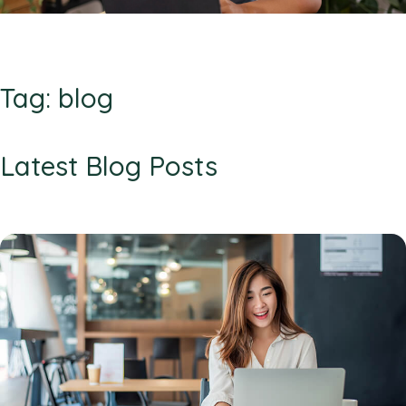
Tag: blog
Latest Blog Posts