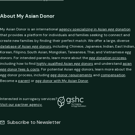
About My Asian Donor
My Asian Donor is an international
agency specializing in Asian egg donation
that provides a platform for individuals and families seeking to connect and
create new families by finding their perfect match. We offer a large, diverse
database of Asian egg donors
, including Chinese, Japanese, Indian, East Indian,
Korean, Filipino, South Asian, Mongolian, Taiwanese, Thai, and Vietnamese egg
donors. For intended parents, learn more about the
egg donation process
,
including how to find
highly qualified Asian egg donors
and understand
asian
egg donor fees & costs
. For potential Asian egg donors, learn more about the
egg donor process, including
egg donor requirements
and
compensation
.
Become a
parent
or
egg donor with My Asian Donor
.
Interested in surrogacy services?
Visit our partner agency.
Subscribe to Newsletter