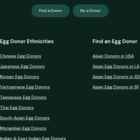
Find a Donor
Be a Donor
Egg Donor Ethnicities
Find an Egg Donor
Chinese Egg Donors
Asian Donors in USA
Japanese Egg Donors
Asian Egg Donors in LA
Korean Egg Donors
Asian Egg Donors in SD
Vietnamese Egg Donors
Asian Egg Donors in SF
Taiwanese Egg Donors
Thai Egg Donors
South Asian Egg Donors
Mongolian Egg Donors
Indian & East Indian Egg Donors