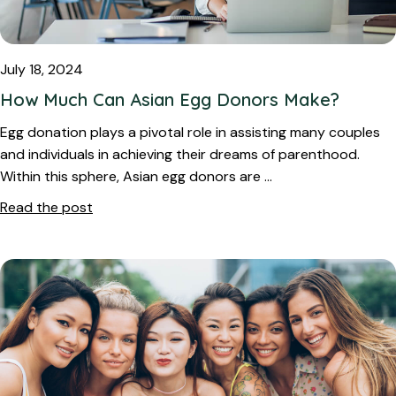
July 18, 2024
How Much Can Asian Egg Donors Make?
Egg donation plays a pivotal role in assisting many couples
and individuals in achieving their dreams of parenthood.
Within this sphere, Asian egg donors are …
Read the post