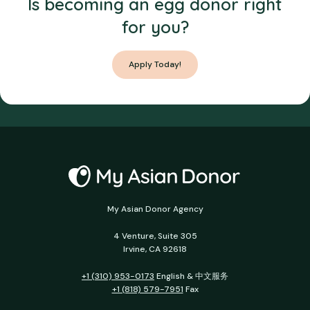
Is becoming an egg donor right
for you?
Apply Today!
My Asian Donor Agency
4 Venture, Suite 305
Irvine, CA 92618
+1 (310) 953-0173
English & 中文服务
+1 (818) 579-7951
Fax