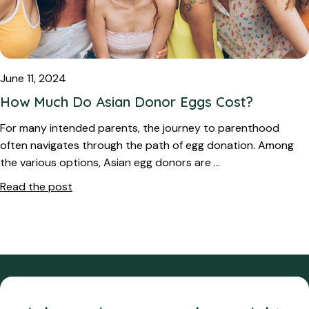
June 11, 2024
How Much Do Asian Donor Eggs Cost?
For many intended parents, the journey to parenthood
often navigates through the path of egg donation. Among
the various options, Asian egg donors are …
Read the post