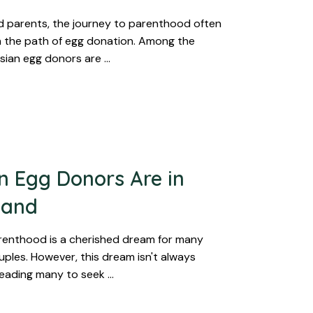
 parents, the journey to parenthood often
 the path of egg donation. Among the
Asian egg donors are …
 Egg Donors Are in
mand
renthood is a cherished dream for many
uples. However, this dream isn't always
 leading many to seek …