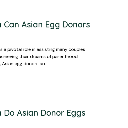
 Can Asian Egg Donors
 a pivotal role in assisting many couples
 achieving their dreams of parenthood.
, Asian egg donors are …
 Do Asian Donor Eggs