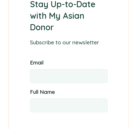
Stay Up-to-Date
with My Asian
Donor
Subscribe to our newsletter
Email
Full Name