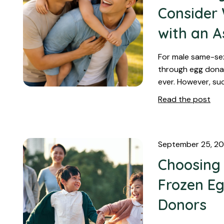
Consider
with an A
For male same-se
through egg donat
ever. However, su
Read the post
September 25, 2
Choosing
Frozen Eg
Donors