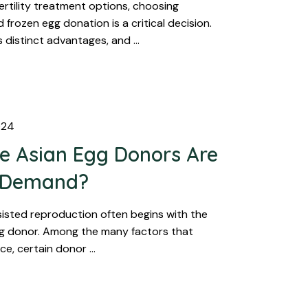
ertility treatment options, choosing
frozen egg donation is a critical decision.
s distinct advantages, and …
024
 Asian Egg Donors Are
r Demand?
sisted reproduction often begins with the
gg donor. Among the many factors that
ice, certain donor …