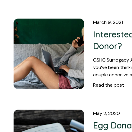
March 9, 2021
Intereste
Donor?
GSHC Surrogacy Ag
you’ve been think
couple conceive a
Read the post
May 2, 2020
Egg Dona