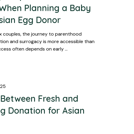
 When Planning a Baby
sian Egg Donor
x couples, the journey to parenthood
ion and surrogacy is more accessible than
ccess often depends on early …
025
 Between Fresh and
g Donation for Asian