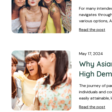
For many intended
navigates through
various options, 
Read the post
May 17, 2024
Why Asian
High De
The journey of pa
individuals and co
easily attainable,
Read the post