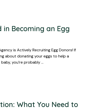
d in Becoming an Egg
ency is Actively Recruiting Egg Donors! If
ing about donating your eggs to help a
 baby, you’re probably …
tion: What You Need to