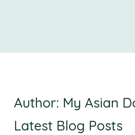
Author: My Asian D
Latest Blog Posts