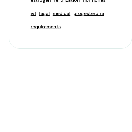
estrogen
fertilization
hormones
ivf
legal
medical
progesterone
requirements