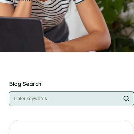
Blog Search