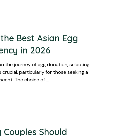
the Best Asian Egg
ency in 2026
 the journey of egg donation, selecting
 crucial, particularly for those seeking a
scent. The choice of …
 Couples Should