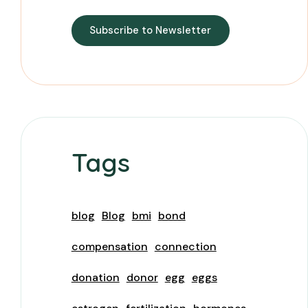
Subscribe to Newsletter
Tags
blog
Blog
bmi
bond
compensation
connection
donation
donor
egg
eggs