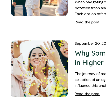
When navigating f
between fresh and 
Each option offer
Read the post
September 20, 2
Why Some
in Highe
The journey of as
selection of an e
influence this cho
Read the post