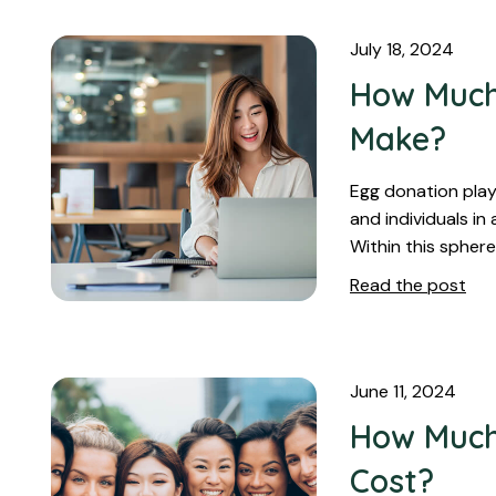
July 18, 2024
How Much
Make?
Egg donation plays
and individuals in
Within this sphere
Read the post
June 11, 2024
How Much
Cost?