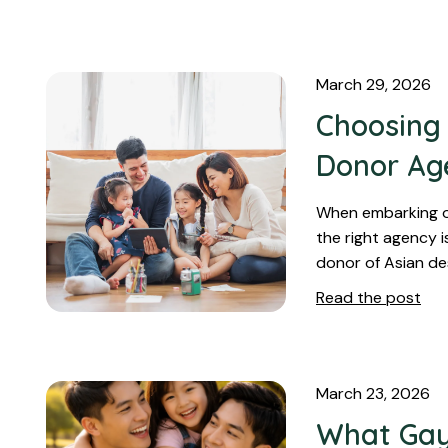
March 29, 2026
Choosing 
Donor Ag
When embarking on
the right agency is
donor of Asian de
Read the post
March 23, 2026
What Gay